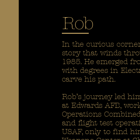
Rob
In the curious corner
story that winds thr
1985. He emerged fro
with degrees in Elec
carve his path.
Rob’s journey led hi
at Edwards AFB, work
Operations Combined 
and flight test opera
USAF, only to find h