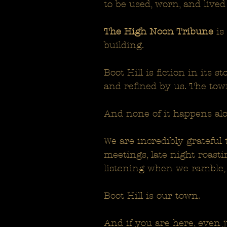
to be used, worn, and lived
The High Noon Tribune
is
building.
Boot Hill is fiction in its 
and refined by us. The tow
And none of it happens alo
We are incredibly grateful 
meetings, late night roast
listening when we ramble, 
Boot Hill is our town.
And if you are here, even ju