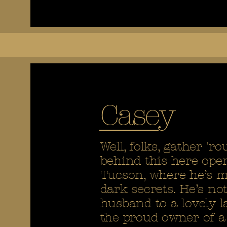
Casey
Well, folks, gather 'r
behind this here oper
Tucson, where he’s ma
dark secrets. He’s not
husband to a lovely l
the proud owner of a