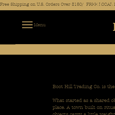
Free Shipping on U.S. Orders Over $150/  FREE LOC
Menu
Boot Hill Trading Co. is the
What started as a shared ob
place. A town built on ritu
objects carry a little weig