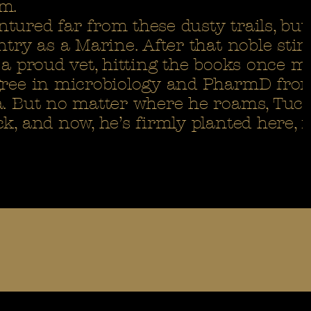
m.
ured far from these dusty trails, but 
ntry as a Marine. After that noble stint
 a proud vet, hitting the books once m
egree in microbiology and PharmD fro
a. But no matter where he roams, Tuc
k, and now, he’s firmly planted here, r