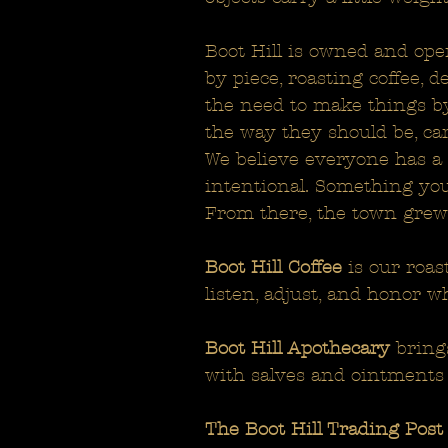
Boot Hill is owned and ope
by piece, roasting coffee, 
the need to make things by
the way they should be, car
We believe everyone has a r
intentional. Something you
From there, the town grew
Boot Hill Coffee
is our roas
listen, adjust, and honor w
Boot Hill Apothecary
brings
with salves and ointments
The Boot Hill Trading Post