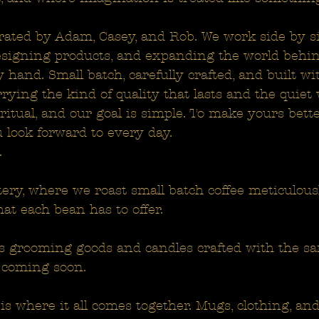
rated by Adam, Casey, and Rob. We work side by si
designing products, and expanding the world behind i
 hand. Small batch, carefully crafted, and built w
rying the kind of quality that lasts and the quiet
itual, and our goal is simple. To make yours bette
 look forward to every day.
.
tery, where we roast small batch coffee meticulousl
hat each bean has to offer.
 grooming goods and candles crafted with the sa
 coming soon.
is where it all comes together. Mugs, clothing, a