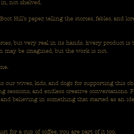
 in, not shelved.
 Boot Hill’s paper, telling the stories, fables, and l
stories, but very real in its hands. Every product is 
n may be imagined, but the work is not.
ne.
to our wives, kids, and dogs for supporting this ob
ing sessions, and endless creative conversations. 
and believing in something that started as an id
st for a cup of coffee, you are part of it too.