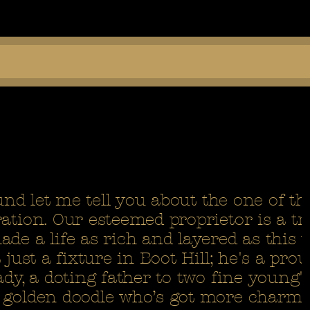
ound let me tell you about the one of t
ation. Our esteemed proprietor is a tr
de a life as rich and layered as this 
 just a fixture in Boot Hill; he's a pro
ady, a doting father to two fine young'
 golden doodle who’s got more charm 