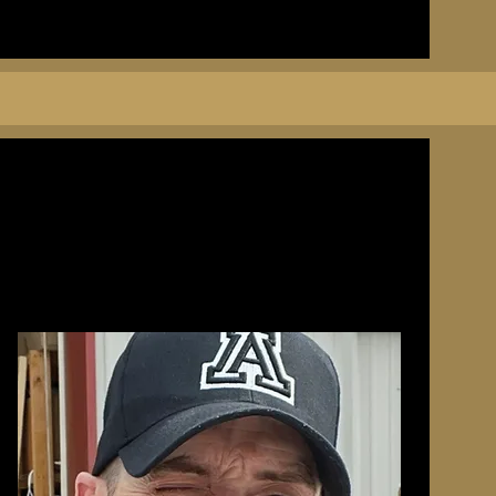
he gents
ue son of
town’s
ud
uns, and
than a