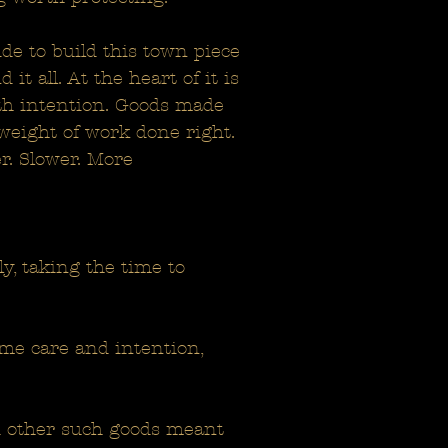
de to build this town piece
t all. At the heart of it is
ith intention. Goods made
 weight of work done right.
r. Slower. More
y, taking the time to
me care and intention,
nd other such goods meant