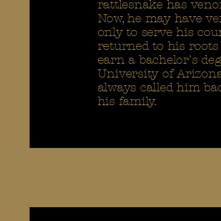
rattlesnake has veno
Now, he may have vent
only to serve his cou
returned to his roots
earn a bachelor's d
University of Arizon
always called him bac
his family.