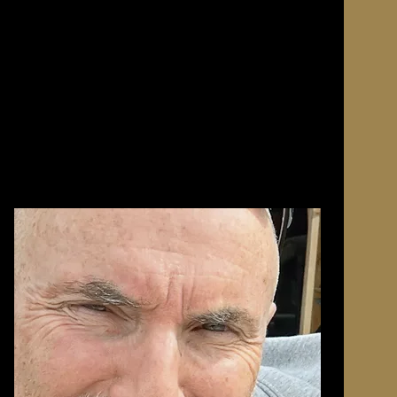
ith a
e since
ia, armed
y to
nse years
ration
h the
l