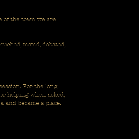
ore of the town we are
touched, tested, debated,
session. For the long
For helping when asked,
ea and became a place.