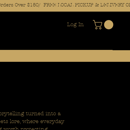
Log In
orytelling turned into a
meets lore, where everyday
g worth protecting.