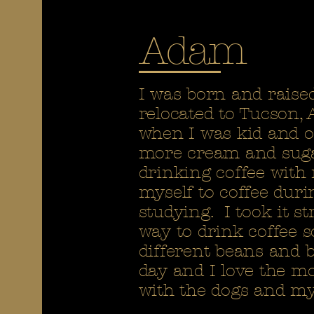
Adam
I was born and raise
relocated to Tucson,
when I was kid and o
more cream and sugar
drinking coffee with
myself to coffee duri
studying. I took it 
way to drink coffee s
different beans and b
day and I love the m
with the dogs and my