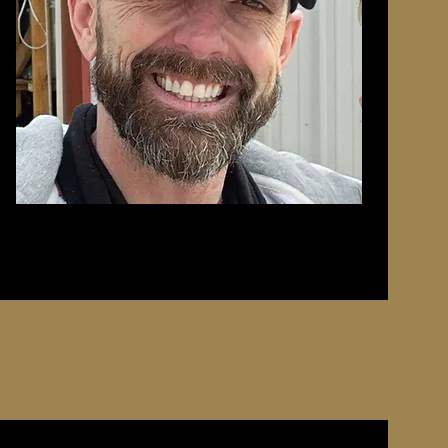
it was
, he
ore to
m the
son has
aising