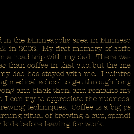
d in the Minneapolis area in Minneso
 AZ in 2002. My first memory of coffe
n a road trip with my dad. There was 
 than coffee in that cup, but the me
 my dad has stayed with me. I reintro
ng medical school to get through long 
strong and black then, and remains my 
o I can try to appreciate the nuances 
rewing techniques. Coffee is a big pa
orning ritual of brewing a cup, spendi
 kids before leaving for work.