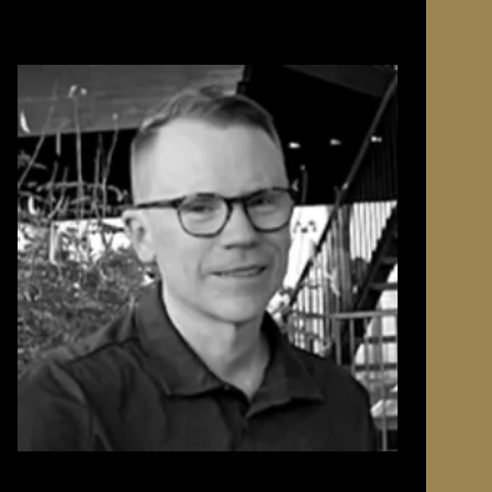
ta and
e was
definitely
mory of
duced
nights of
favorite
in
rt of my
ng time