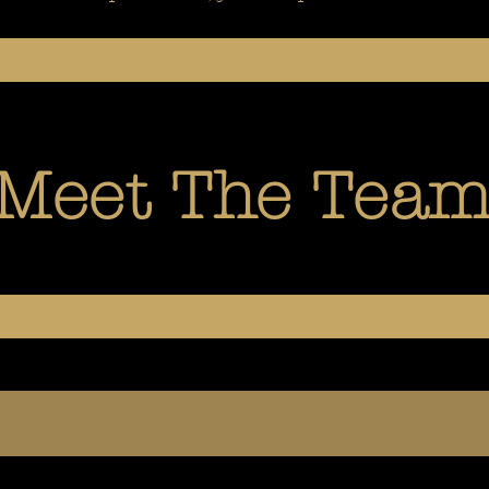
Meet The Tea