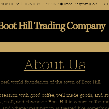
AL PICKUP & DELIVERY OPTIONS
Boot Hill Trading Company
About Us
 real world foundation of the town of Boot Hill.
session with good coffee, well made goods, and st
al, craft, and character. Boot Hill is where coffee 
ht, and where imagination is treated like somethin