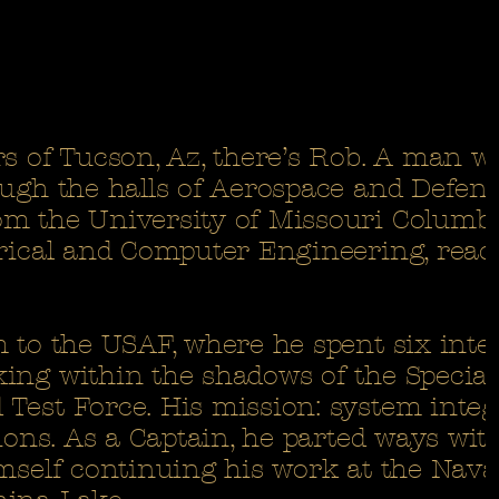
s of Tucson, Az, there’s Rob. A man w
ough the halls of Aerospace and Defens
m the University of Missouri Columb
trical and Computer Engineering, read
m to the USAF, where he spent six inte
ing within the shadows of the Special
Test Force. His mission: system integ
tions. As a Captain, he parted ways wit
imself continuing his work at the Nava