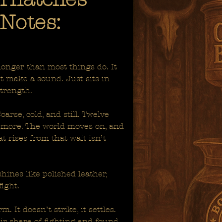
Notes:
 longer than most things do. It
’t make a sound. Just sits in
strength.
arse, cold, and still. Twelve
 more. The world moves on, and
t rises from that wait isn’t
shines like polished leather,
fight.
. It doesn’t strike, it settles.
eir share of fighting and found