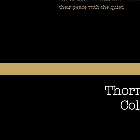
their peace with the quiet.
Thorn
Co