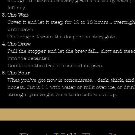
enough to make sure every grain’s kissed by water, 
left dry.
The Wait
Cover it and let it steep for 12 to 18 hours... overnigh
until dawn.
The longer it waits, the deeper the story gets.
The Draw
Pull the stopper and let the brew fall... slow and stead
into the decanter.
Don’t rush the drip; it’s earned its pace.
The Pour
What you’ve got now is concentrate... dark, thick, and
honest. Cut it 1:1 with water or milk over ice, or drin
strong if you’ve got work to do before sun up.