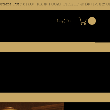
Log In