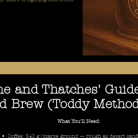
e and Thatches' Guide
ld Brew (Toddy Metho
What You’ll Need:
Coffee: 340 g (coarse ground — rough as desert sand