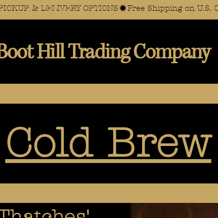
AL PICKUP & DELIVERY OPTIONS
Boot Hill Trading Company
Cold Brew
Thatches'