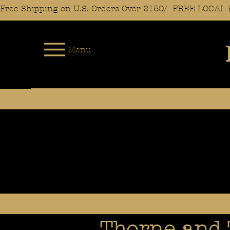
Free Shipping on U.S. Orders Over $150/  FREE LOC
Menu
Thorne and 