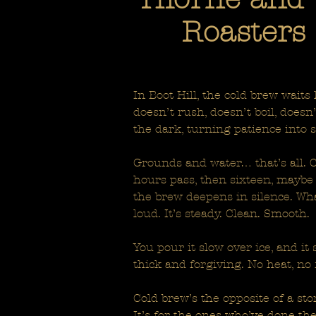
Roasters 
In Boot Hill, the cold brew waits
doesn’t rush, doesn’t boil, doesn
the dark, turning patience into 
Grounds and water… that’s all. Co
hours pass, then sixteen, maybe
the brew deepens in silence. Wha
loud. It’s steady. Clean. Smooth.
You pour it slow over ice, and it 
thick and forgiving. No heat, no 
Cold brew’s the opposite of a storm
It’s for the ones who’ve done th