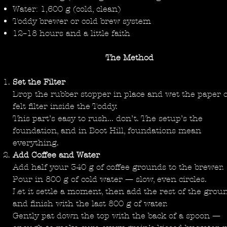
Water: 1,600 g (cold, clean)
Toddy brewer or cold brew system
12–18 hours and a little faith
The Method
Set the Filter
Drop the rubber stopper in place and wet the paper 
felt filter inside the Toddy.
This part’s easy to rush... don’t. The setup’s the
foundation, and in Boot Hill, foundations mean
everything.
Add Coffee and Water
Add half your 340 g of coffee grounds to the brewer.
Pour in 800 g of cold water — slow, even circles.
Let it settle a moment, then add the rest of the grou
and finish with the last 800 g of water.
Gently pat down the top with the back of a spoon —