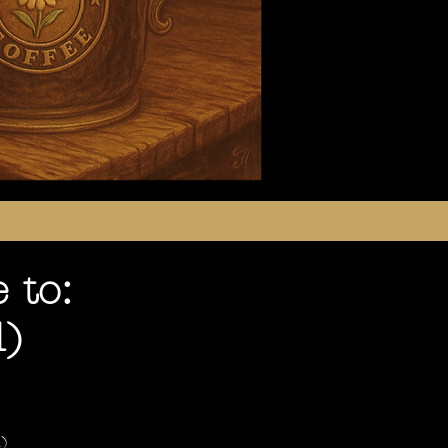
 to:
d)
)